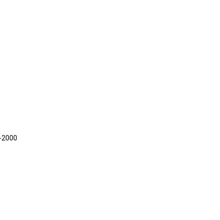
5-2000