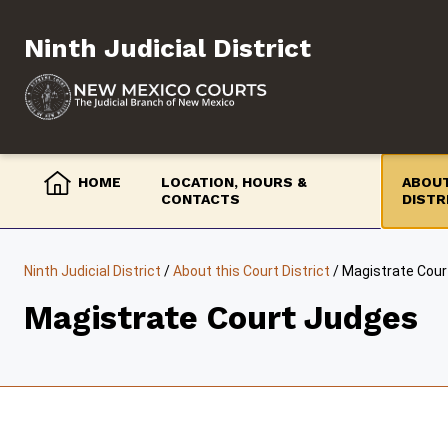
Skip
to
Ninth Judicial District
content
HOME
LOCATION, HOURS &
ABOUT
CONTACTS
DISTR
Ninth Judicial District
/
About this Court District
/
Magistrate Cour
Magistrate Court Judges