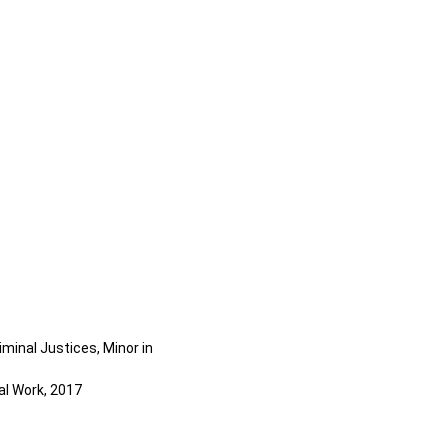
iminal Justices, Minor in
al Work, 2017