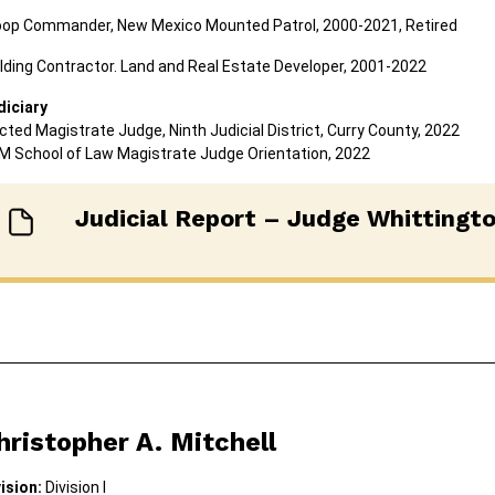
oop Commander, New Mexico Mounted Patrol, 2000-2021, Retired
lding Contractor. Land and Real Estate Developer, 2001-2022
diciary
cted Magistrate Judge, Ninth Judicial District, Curry County, 2022
M School of Law Magistrate Judge Orientation, 2022
Judicial Report – Judge Whittingt
hristopher A. Mitchell
ision:
Division I