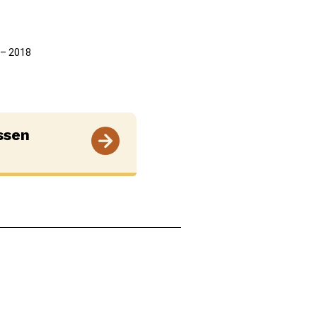
7 – 2018
ssen