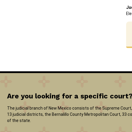
Ju
Ele
Are you looking for a specific court
The judicial branch of New Mexico consists of the Supreme Court, 
13 judicial districts, the Bernalillo County Metropolitan Court, 33
of the state.