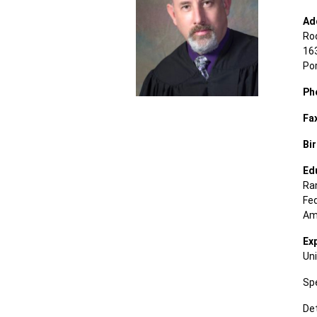
Ad
Ro
163
Po
Ph
Fa
Bir
Ed
Ran
Fe
Ame
Ex
Uni
Spe
Det