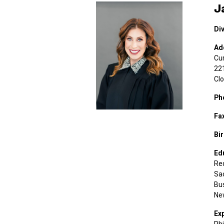
J
Div
Ad
Cu
221
Cl
Ph
Fa
Bir
Ed
Red
Sac
Bu
New
Ex