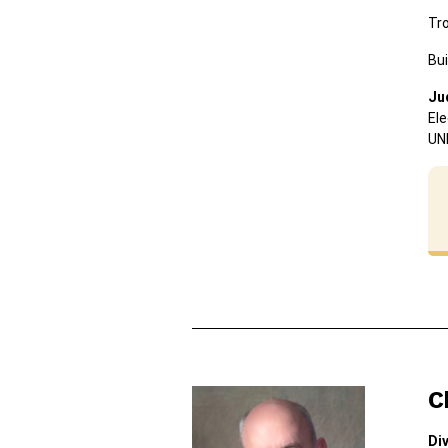
Tr
Bui
Ju
Ele
UN
C
Div