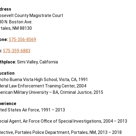
dress
osevelt County Magistrate Court
0 N. Boston Ave.
rtales, NM 88130
one:
575-356-8569
x:
575-359-6883
thplace:
Simi Valley, California
ucation
cho Buena Vista High School, Vista, CA, 1991
deral Law Enforcement Training Center, 2004
rican Military University – BA, Criminal Justice, 2015
perience
ted States Air Force, 1991 – 2013
cial Agent, Air Force Office of Special Investigations, 2004 – 2013
ective, Portales Police Department, Portales, NM, 2013 – 2018