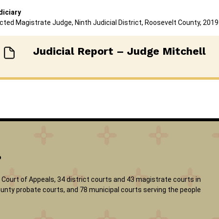
diciary
cted Magistrate Judge, Ninth Judicial District, Roosevelt County, 2019
Judicial Report – Judge Mitchell
?
Court of Appeals, 34 district courts and 43 magistrate courts in
 county probate courts, and 78 municipal courts serving the people