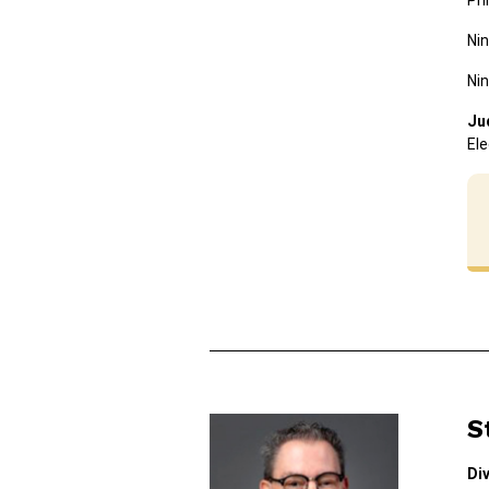
Ph
Nin
Nin
Ju
Ele
S
Di