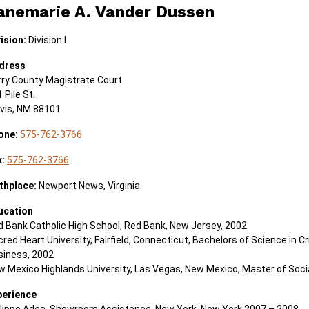
anemarie A. Vander Dussen
ision:
Division I
dress
rry County Magistrate Court
 Pile St.
ovis, NM 88101
one:
575-762-3766
x:
575-762-3766
thplace:
Newport News, Virginia
ucation
 Bank Catholic High School, Red Bank, New Jersey, 2002
red Heart University, Fairfield, Connecticut, Bachelors of Science in Cr
siness, 2002
 Mexico Highlands University, Las Vegas, New Mexico, Master of Soci
perience