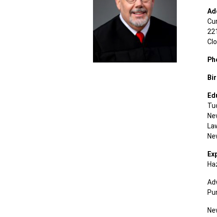
Ad
Cu
221
Cl
Ph
Bi
Ed
Tu
Ne
La
Ne
Ex
Ha
Adv
Pur
Ne