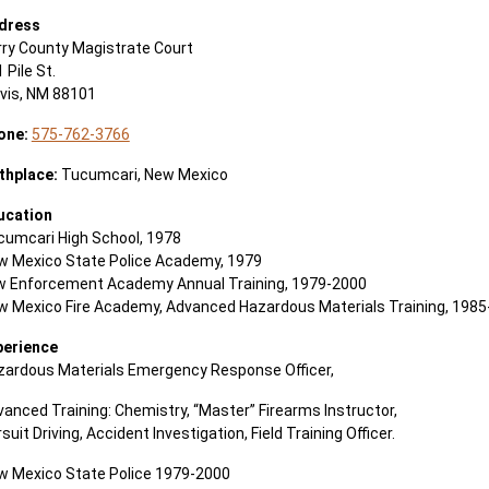
dress
rry County Magistrate Court
 Pile St.
ovis, NM 88101
one:
575-762-3766
rthplace:
Tucumcari, New Mexico
ucation
cumcari High School, 1978
w Mexico State Police Academy, 1979
w Enforcement Academy Annual Training, 1979-2000
w Mexico Fire Academy, Advanced Hazardous Materials Training, 198
perience
zardous Materials Emergency Response Officer,
anced Training: Chemistry, “Master” Firearms Instructor,
suit Driving, Accident Investigation, Field Training Officer.
w Mexico State Police 1979-2000