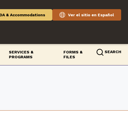
DA & Accommodations
Ver el sitio en Español
SEARCH
SERVICES &
FORMS &
PROGRAMS
FILES