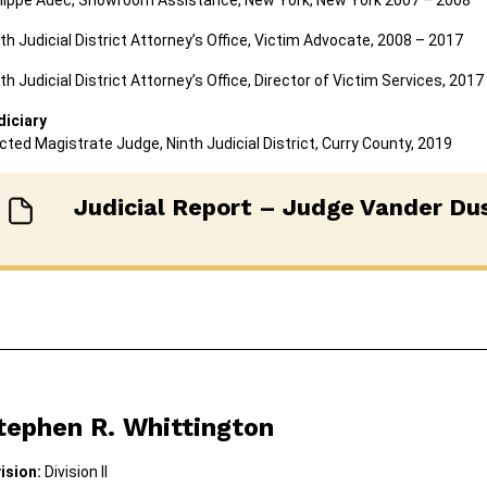
ilippe Adec, Showroom Assistance, New York, New York 2007 – 2008
th Judicial District Attorney’s Office, Victim Advocate, 2008 – 2017
th Judicial District Attorney’s Office, Director of Victim Services, 201
diciary
cted Magistrate Judge, Ninth Judicial District, Curry County, 2019
Judicial Report – Judge Vander Du
tephen R. Whittington
vision:
Division II