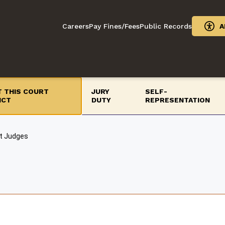
Careers
Pay Fines/Fees
Public Records
A
 THIS COURT
JURY
SELF-
ICT
DUTY
REPRESENTATION
t Judges