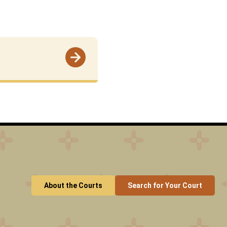
About the Courts
Search for Your Court