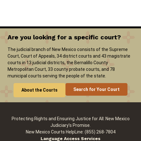
Careers
Pay Fines/Fees
Public Records
ADA & Accommodations
Are you looking for a specific court?
The judicial branch of New Mexico consists of the Supreme
Court, Court of Appeals, 34 district courts and 43 magistrate
courts in 13 judicial districts, the Bernalillo County
Metropolitan Court, 33 county probate courts, and 78
municipal courts serving the people of the state.
Search for Your Court
About the Courts
Protecting Rights and Ensuring Justice for All: New Mexico
Judiciary's Promise.
New Mexico Courts HelpLine: (855) 268-7804
Language Access Services