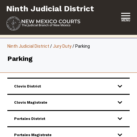
Skip
Ninth Judicial District
to
content
MENU
HOME
Ninth Judicial District
/
Jury Duty
/
Parking
LOCATION, HOURS & CONTACTS
Parking
ABOUT THIS COURT DISTRICT
JURY DUTY
Clovis District
SELF-REPRESENTATION
Clovis Magistrate
SERVICES & PROGRAMS
FORMS & FILES
Portales District
Portales Magistrate