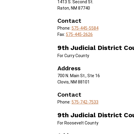
1413 S. Second St.
Raton, NM 87740
Contact
Phone:
575-445-5584
Fax:
575-445-2626
9th Judicial District Co
For Curry County
Address
700 N. Main St., Ste 16
Clovis, NM 88101
Contact
Phone:
575-742-7533
9th Judicial District Co
For Roosevelt County