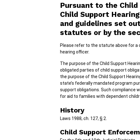
Pursuant to the Child
Child Support Hearing
and guidelines set o
statutes or by the sec
Please refer to the statute above for a c
hearing officer.
The purpose of the Child Support Hearin
obligated parties of child support obliga
the purpose of the Child Support Hearin
state’s federally mandated program pursu
support obligations. Such compliance w
for aid to families with dependent childr
History
Laws 1988, ch. 127, § 2.
Child Support Enforcem