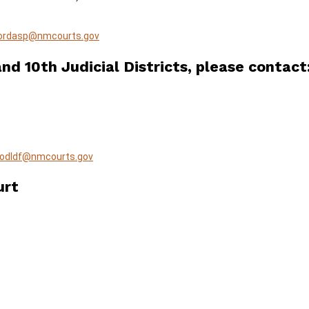
ordasp@nmcourts.gov
nd 10th Judicial Districts, please contact
lodldf@nmcourts.gov
urt