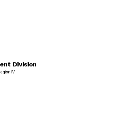
ent Division
Region IV