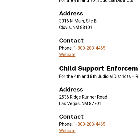
For the 9th and 10th Judicial Districts
Address
3316 N. Main, Ste B
Clovis, NM 88101
Contact
Phone:
1-800-283-4465
Website
Child Support Enforcem
For the 4th and 8th Judicial Districts – 
Address
2536 Ridge Runner Road
Las Vegas, NM 87701
Contact
Phone:
1-800-283-4465
Website