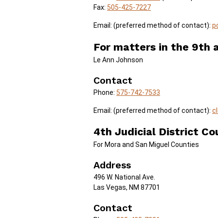
Fax:
505-425-7227
Email: (preferred method of contact):
p
For matters in the 9th a
Le Ann Johnson
Contact
Phone:
575-742-7533
Email: (preferred method of contact):
c
4th Judicial District Co
For Mora and San Miguel Counties
Address
496 W. National Ave.
Las Vegas, NM 87701
Contact