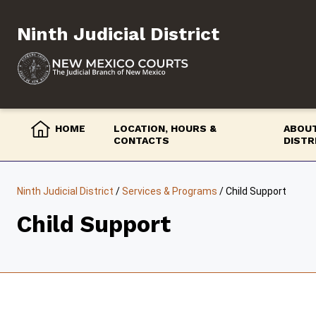
Skip
to
Ninth Judicial District
content
HOME
LOCATION, HOURS &
ABOUT
CONTACTS
DISTR
Ninth Judicial District
/
Services & Programs
/
Child Support
Child Support