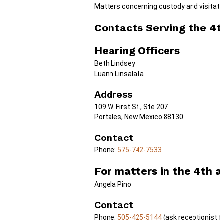
Matters concerning custody and visitati
Contacts Serving the 4th
Hearing Officers
Beth Lindsey
Luann Linsalata
Address
109 W. First St., Ste 207
Portales, New Mexico 88130
Contact
Phone:
575-742-7533
For matters in the 4th a
Angela Pino
Contact
Phone:
505-425-5144
(ask receptionist 