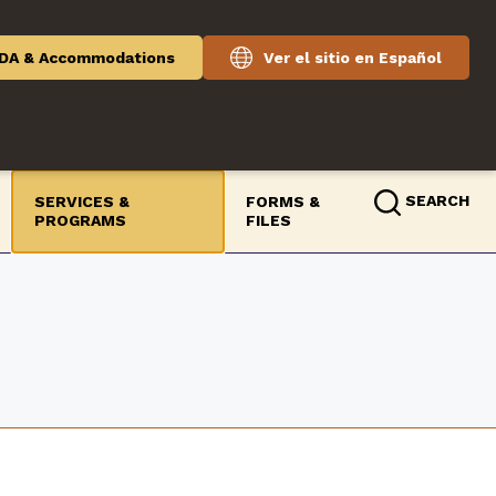
DA & Accommodations
Ver el sitio en Español
SEARCH
SERVICES &
FORMS &
PROGRAMS
FILES