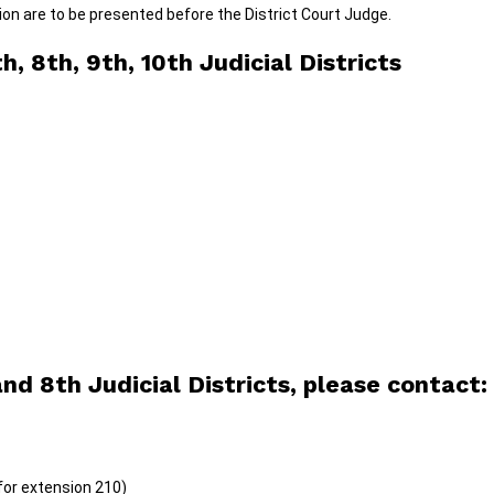
on are to be presented before the District Court Judge.
, 8th, 9th, 10th Judicial Districts
nd 8th Judicial Districts, please contact:
for extension 210)