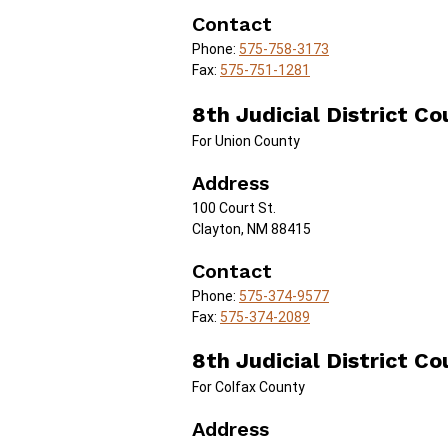
Contact
Phone:
575-758-3173
Fax:
575-751-1281
8th Judicial District Co
For Union County
Address
100 Court St.
Clayton, NM 88415
Contact
Phone:
575-374-9577
Fax:
575-374-2089
8th Judicial District Co
For Colfax County
Address