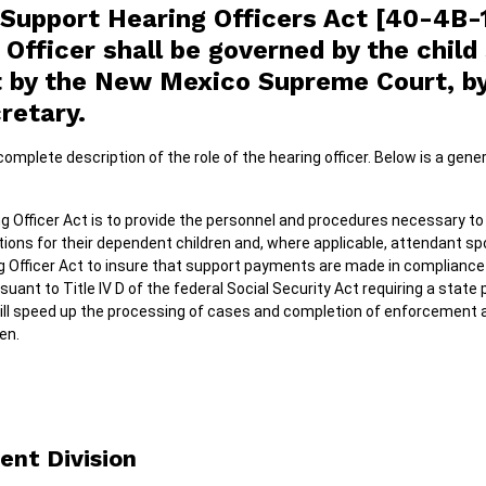
 Support Hearing Officers Act [40-4B-
 Officer shall be governed by the chil
ut by the New Mexico Supreme Court, 
retary.
omplete description of the role of the hearing officer. Below is a gener
g Officer Act is to provide the personnel and procedures necessary to
tions for their dependent children and, where applicable, attendant spo
g Officer Act to insure that support payments are made in compliance 
ant to Title IV D of the federal Social Security Act requiring a state
ill speed up the processing of cases and completion of enforcement 
en.
ent Division