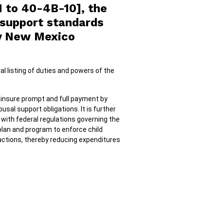
1 to 40-4B-10], the
d support standards
by New Mexico
al listing of duties and powers of the
 insure prompt and full payment by
usal support obligations. It is further
with federal regulations governing the
 plan and program to enforce child
actions, thereby reducing expenditures