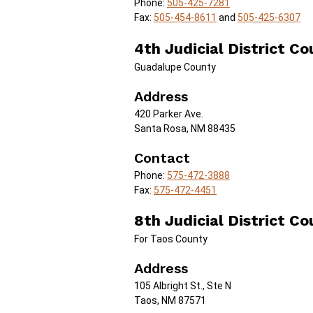
Phone:
505-425-7281
Fax:
505-454-8611
and
505-425-6307
4th Judicial District Co
Guadalupe County
Address
420 Parker Ave.
Santa Rosa, NM 88435
Contact
Phone:
575-472-3888
Fax:
575-472-4451
8th Judicial District Co
For Taos County
Address
105 Albright St., Ste N
Taos, NM 87571