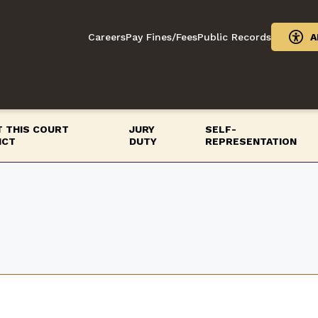
Careers
Pay Fines/Fees
Public Records
A
 THIS COURT
JURY
SELF-
ICT
DUTY
REPRESENTATION